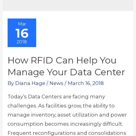
Mar
16
2018
How RFID Can Help You
Manage Your Data Center
By
Diana Hage
/
News
/
March 16, 2018
Today’s Data Centers are facing many
challenges. As facilities grow, the ability to
manage inventory, asset utilization and power
consumption becomes increasingly difficult.
Frequent reconfigurations and consolidations