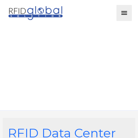
Skip
Mai
to
content
Men
RFID Data Center