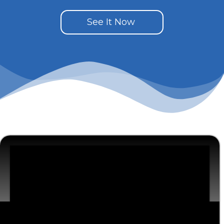
See It Now