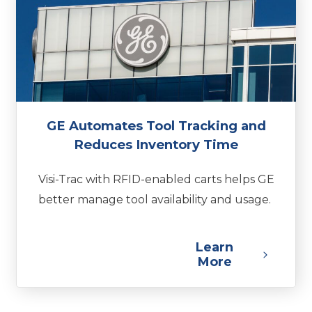
GE Automates Tool Tracking and
Reduces Inventory Time
Visi-Trac with RFID-enabled carts helps GE
better manage tool availability and usage.
Learn
More