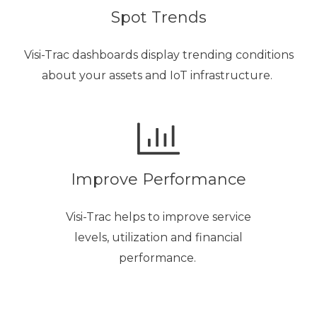
Spot Trends
Visi-Trac dashboards display trending conditions
about your assets and IoT infrastructure.
Improve Performance
Visi-Trac helps to improve service
levels, utilization and financial
performance.