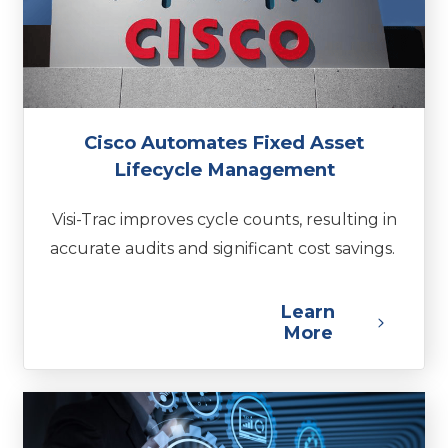
Cisco Automates Fixed Asset
Lifecycle Management
Visi-Trac improves cycle counts, resulting in
accurate audits and significant cost savings.
Learn
More