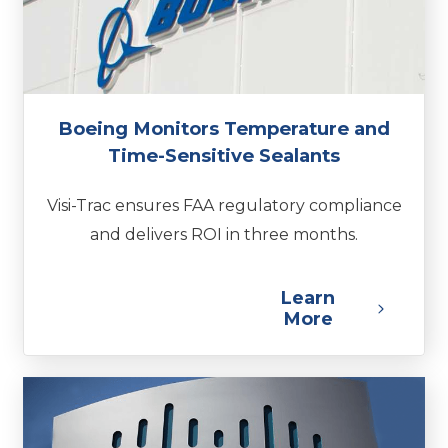
Boeing Monitors Temperature and
Time-Sensitive Sealants
Visi-Trac ensures FAA regulatory compliance
and delivers ROI in three months.
Learn
More