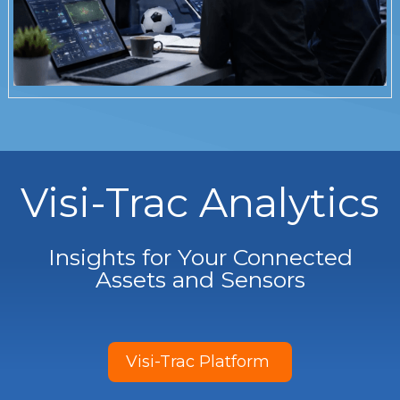
Visi-Trac Analytics
Insights for Your Connected
Assets and Sensors
Visi-Trac Platform