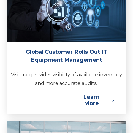
Global Customer Rolls Out IT
Equipment Management
Visi-Trac provides visibility of available inventory
and more accurate audits.
Learn
More