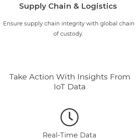
Supply Chain & Logistics
Ensure supply chain integrity with global chain
of custody.
Take Action With Insights From
IoT Data
Real-Time Data