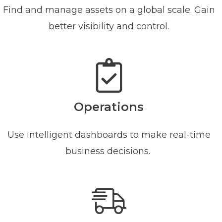
Find and manage assets on a global scale. Gain
better visibility and control.
Operations
Use intelligent dashboards to make real-time
business decisions.