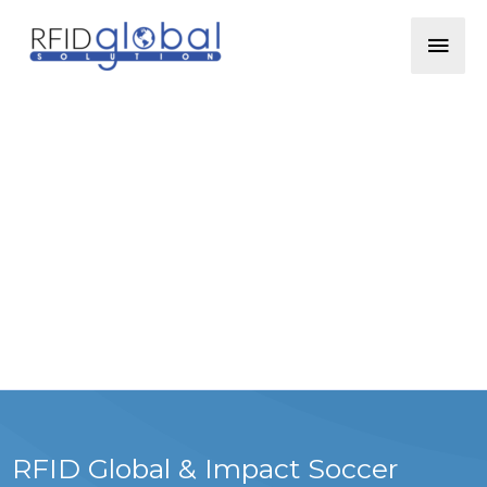
Skip
Mai
to
content
Men
RFID Global & Impact Soccer