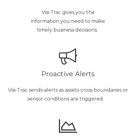
Visi-Trac gives you the
information you need to make
timely business decisions.
Proactive Alerts
Visi-Trac sends alerts as assets cross boundaries or
sensor conditions are triggered.