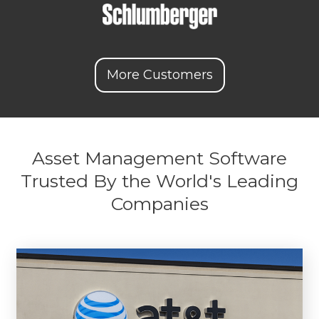
More Customers
Asset Management Software
Trusted By the World's Leading
Companies