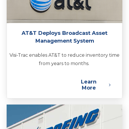
AT&T Deploys Broadcast Asset
Management System
Visi-Trac enables AT&T to reduce inventory time
from years to months.
Learn
More