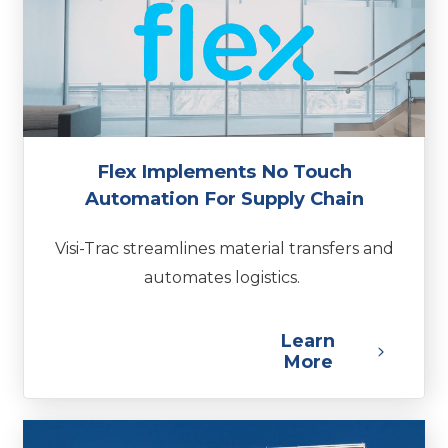
Flex Implements No Touch
Automation For Supply Chain
Visi-Trac streamlines material transfers and
automates logistics.
Learn
More