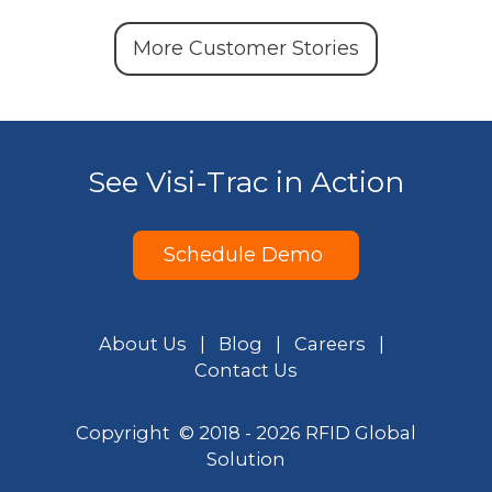
More Customer Stories
See Visi-Trac in Action
Schedule Demo
About Us
|
Blog
|
Careers
|
Contact Us
Copyright © 2018 - 2026 RFID Global
Solution