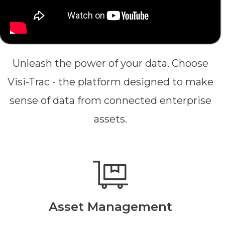
Unleash the power of your data. Choose
Visi-Trac - the platform designed to make
sense of data from connected enterprise
assets.
Asset Management