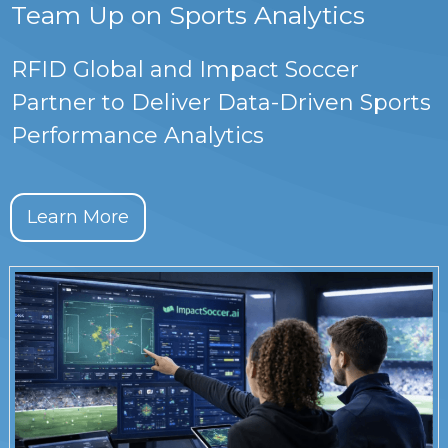
Team Up on Sports Analytics
RFID Global and Impact Soccer
Partner to Deliver Data-Driven Sports
Performance Analytics
Learn More