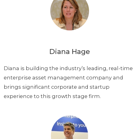
Diana Hage
Diana is building the industry’s leading, real-time
enterprise asset management company and
brings significant corporate and startup
experience to this growth stage firm.