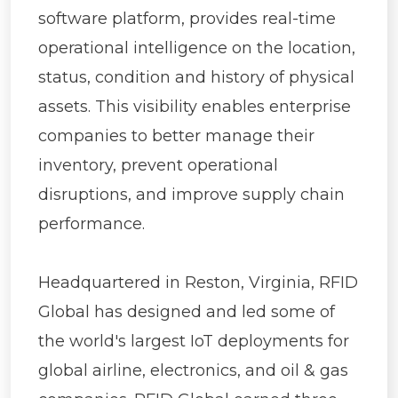
software platform, provides real-time
operational intelligence on the location,
status, condition and history of physical
assets. This visibility enables enterprise
companies to better manage their
inventory, prevent operational
disruptions, and improve supply chain
performance.
Headquartered in Reston, Virginia, RFID
Global has designed and led some of
the world's largest IoT deployments for
global airline, electronics, and oil & gas