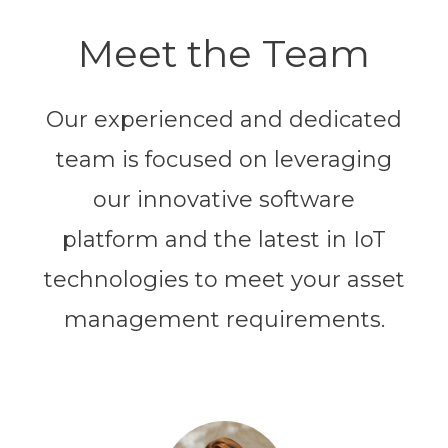
Meet the Team
Our experienced and dedicated
team is focused on leveraging
our innovative software
platform and the latest in IoT
technologies to meet your asset
management requirements.