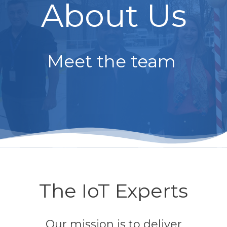
About Us
Meet the team
The IoT Experts
Our mission is to deliver