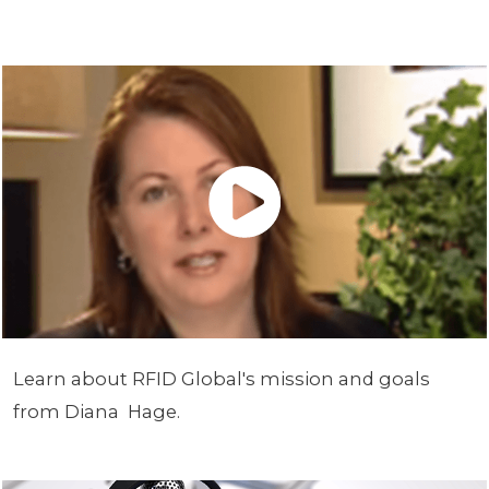
Learn about RFID Global's mission and goals
from Diana Hage.