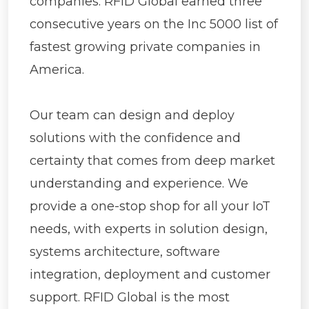
companies.
RFID Global earned three
consecutive years on the Inc 5000 list of
fastest growing private companies in
America.
Our team can design and deploy
solutions with the confidence and
certainty that comes from deep market
understanding and experience. We
provide a one-stop shop for all your IoT
needs, with experts in solution design,
systems architecture, software
integration, deployment and customer
support.
RFID Global is the most