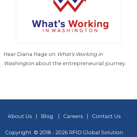
Hear Diana Hage on
What's Working in
Washington
about the entrepreneurial journey.
About Us
|
Blog
|
Careers
|
Contact Us
Copyright © 2018 - 2026 RFID Global Solution