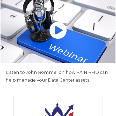
Listen to John Rommel on how RAIN RFID can
help manage your Data Center assets.