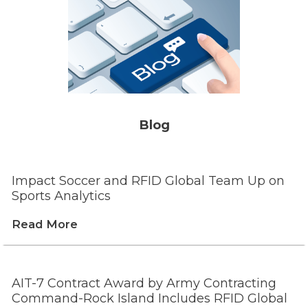
Blog
Impact Soccer and RFID Global Team Up on
Sports Analytics
Read More
AIT-7 Contract Award by Army Contracting
Command-Rock Island Includes RFID Global