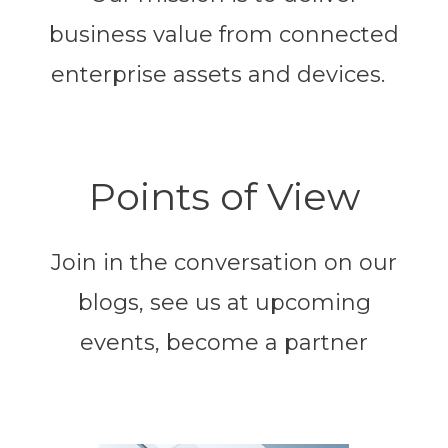
business value from connected
enterprise assets and devices.
Points of View
Join in the conversation on our
blogs, see us at upcoming
events, become a partner