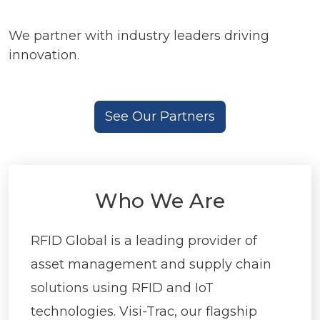
We partner with industry leaders driving
innovation.
See Our Partners
Who We Are
RFID Global is a leading provider of
asset management and supply chain
solutions using RFID and IoT
technologies. Visi-Trac, our flagship