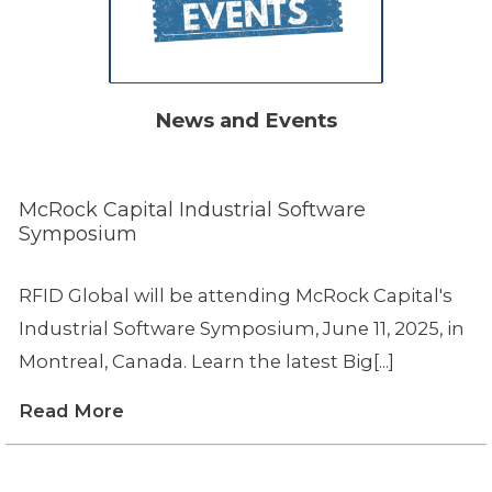
News and Events
McRock Capital Industrial Software
Symposium
RFID Global will be attending McRock Capital's
Industrial Software Symposium, June 11, 2025, in
Montreal, Canada. Learn the latest Big[...]
Read More