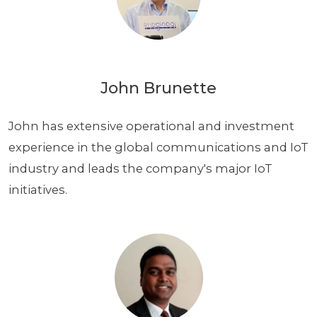
John Brunette
John has extensive operational and investment
experience in the global communications and IoT
industry and leads the company's major IoT
initiatives.