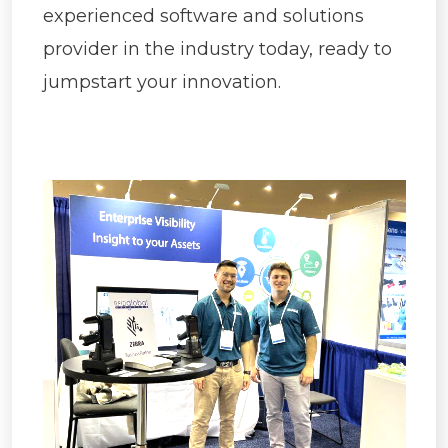
experienced software and solutions
provider in the industry today, ready to
jumpstart your innovation.