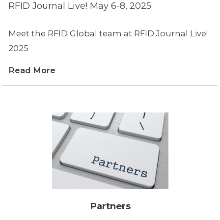
RFID Journal Live! May 6-8, 2025
Meet the RFID Global team at RFID Journal Live!
2025
Read More
Partners