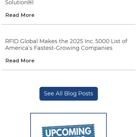
Solution￼
Read More
RFID Global Makes the 2025 Inc. 5000 List of
America’s Fastest-Growing Companies
Read More
See All Blog Posts