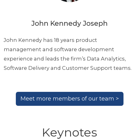
John Kennedy Joseph
John Kennedy has 18 years product
management and software development
experience and leads the firm’s Data Analytics,
Software Delivery and Customer Support teams.
Meet more members of our team >
Keynotes