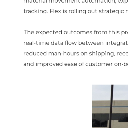
material movement automation, expan
tracking. Flex is rolling out strategic
The expected outcomes from this prog
real-time data flow between integra
reduced man-hours on shipping, recei
and improved ease of customer on-b