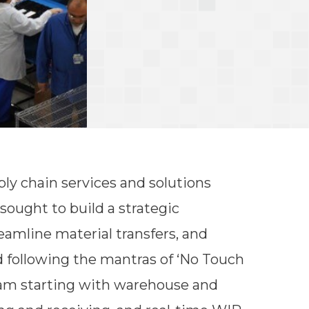
ply chain services and solutions
 sought to build a strategic
eamline material transfers, and
 following the mantras of ‘No Touch
ram starting with warehouse and