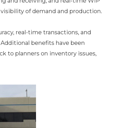
ng and receiving, and real-time WIP
al visibility of demand and production.
racy, real-time transactions, and
Additional benefits have been
ck to planners on inventory issues,