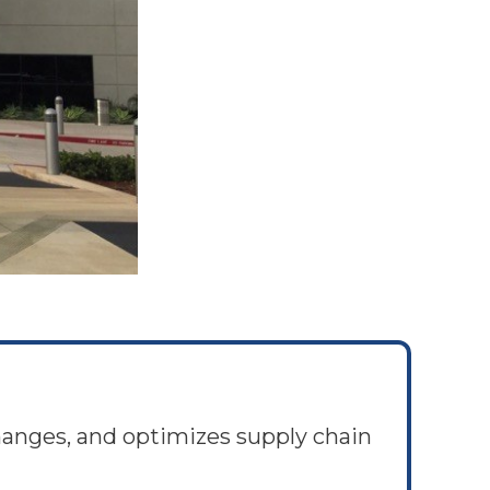
hanges, and optimizes supply chain