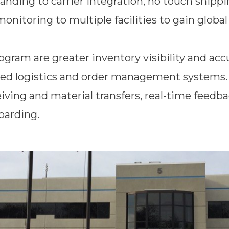
ding to carrier integration, no touch shippi
 monitoring to multiple facilities to gain glob
ram are greater inventory visibility and accu
ted logistics and order management systems. 
ving and material transfers, real-time feedba
oarding.