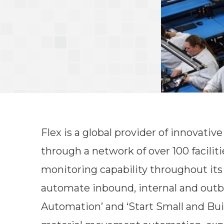
Flex is a global provider of innovati
through a network of over 100 faciliti
monitoring capability throughout its 
automate inbound, internal and outbo
Automation’ and ‘Start Small and Bu