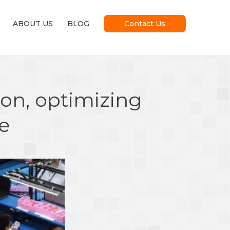
ABOUT US
BLOG
Contact Us
on, optimizing
ce