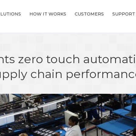
LUTIONS
HOW IT WORKS
CUSTOMERS
SUPPORT
ts zero touch automati
upply chain performan