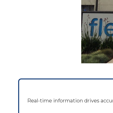
Real-time information drives accu