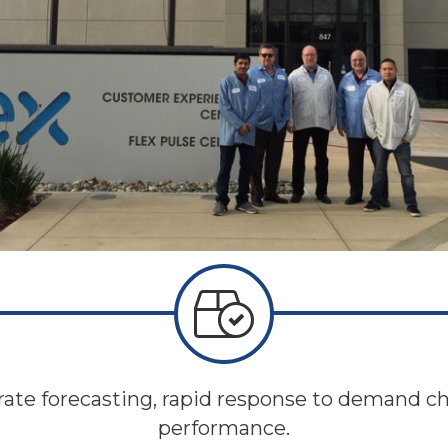
rate forecasting, rapid response to demand c
performance.