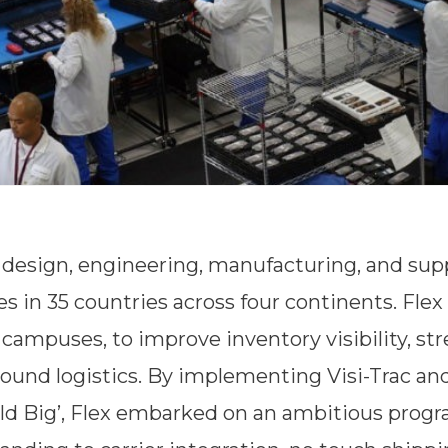
ve design, engineering, manufacturing, and sup
es in 35 countries across four continents. Flex
campuses, to improve inventory visibility, str
und logistics. By implementing Visi-Trac and
ild Big’, Flex embarked on an ambitious prog