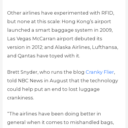
Other airlines have experimented with RFID,
but none at this scale: Hong Kong’s airport
launched a smart baggage system in 2009,
Las Vegas McCarran airport debuted its
version in 2012; and Alaska Airlines, Lufthansa,
and Qantas have toyed with it.
Brett Snyder, who runs the blog
Cranky Flier
,
told NBC News in August that the technology
could help put an end to lost luggage
crankiness.
“The airlines have been doing better in
general when it comes to mishandled bags,