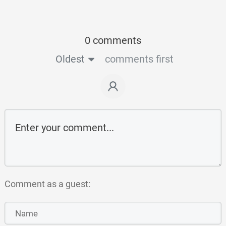
0 comments
Oldest
comments first
Comment as a guest: