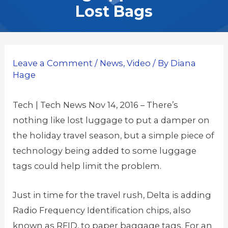
Lost Bags
Leave a Comment
/
News
,
Video
/ By
Diana
Hage
Tech | Tech News Nov 14, 2016 – There’s
nothing like lost luggage to put a damper on
the holiday travel season, but a simple piece of
technology being added to some luggage
tags could help limit the problem.
Just in time for the travel rush, Delta is adding
Radio Frequency Identification chips, also
known as RFID, to paper baggage tags. For an