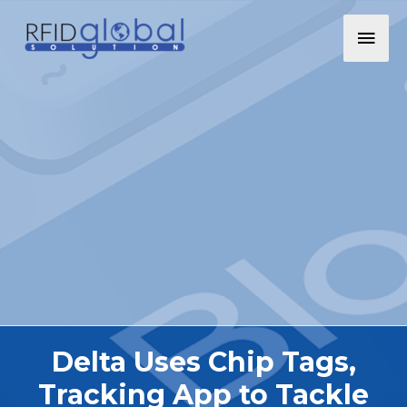
Delta Uses Chip Tags,
Tracking App to Tackle