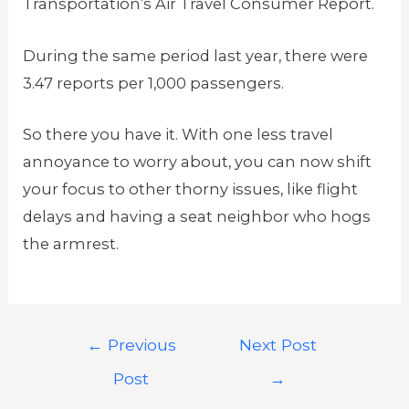
Transportation’s Air Travel Consumer Report.
During the same period last year, there were
3.47 reports per 1,000 passengers.
So there you have it. With one less travel
annoyance to worry about, you can now shift
your focus to other thorny issues, like flight
delays and having a seat neighbor who hogs
the armrest.
←
Previous
Next Post
Post
→