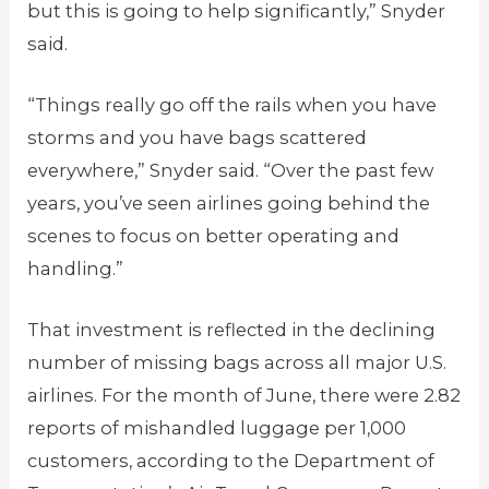
but this is going to help significantly,” Snyder
said.
“Things really go off the rails when you have
storms and you have bags scattered
everywhere,” Snyder said. “Over the past few
years, you’ve seen airlines going behind the
scenes to focus on better operating and
handling.”
That investment is reflected in the declining
number of missing bags across all major U.S.
airlines. For the month of June, there were 2.82
reports of mishandled luggage per 1,000
customers, according to the Department of