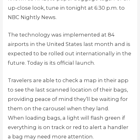
up-close look, tune in tonight at 6:30 p.m. to
NBC Nightly News.
The technology was implemented at 84
airports in the United States last month and is
expected to be rolled out internationally in the
future. Today is its official launch.
Travelers are able to check a map in their app
to see the last scanned location of their bags,
providing peace of mind they’ll be waiting for
them on the carousel when they land.
When loading bags, a light will flash green if
everything is on track or red to alert a handler
a bag may need more attention.