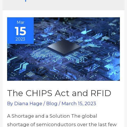
Mar
15
2023
The CHIPS Act and RFID
By
Diana Hage
/
Blog
/
March 15, 2023
A Shortage and a Solution The global
shortage of semiconductors over the last few