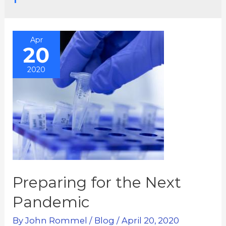
Apr
20
2020
Preparing for the Next
Pandemic
By
John Rommel
/
Blog
/
April 20, 2020