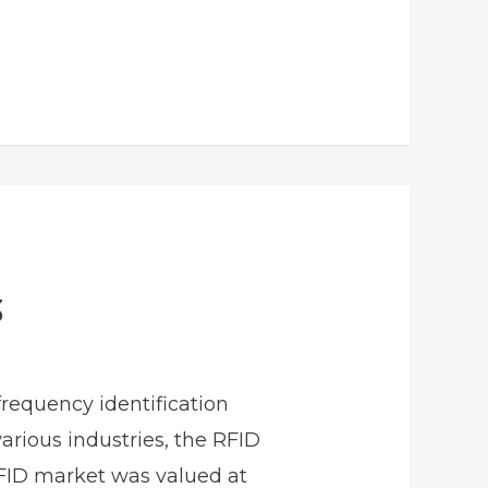
3
requency identification
arious industries, the RFID
RFID market was valued at