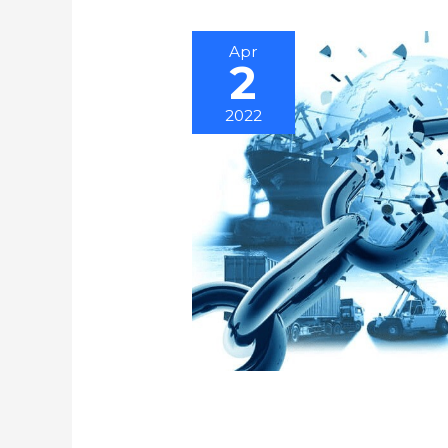
Apr
2
2022