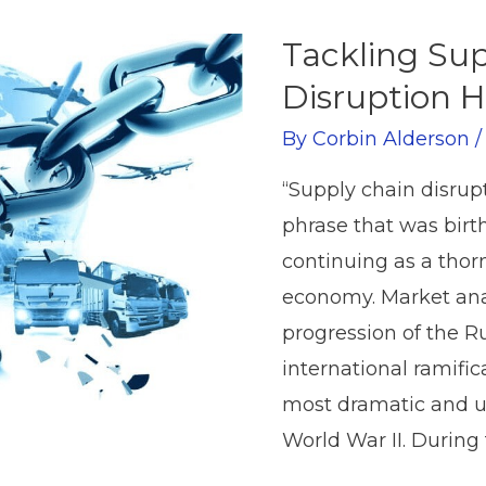
Tackling Su
Disruption 
By
Corbin Alderson
“Supply chain disrup
phrase that was birt
continuing as a thorn
economy. Market anal
progression of the Ru
international ramifi
most dramatic and u
World War II. During t