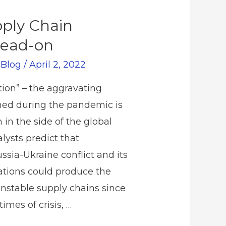
pply Chain
Head-on
/
Blog
/
April 2, 2022
tion” – the aggravating
hed during the pandemic is
 in the side of the global
ysts predict that
ssia-Ukraine conflict and its
cations could produce the
nstable supply chains since
imes of crisis, …