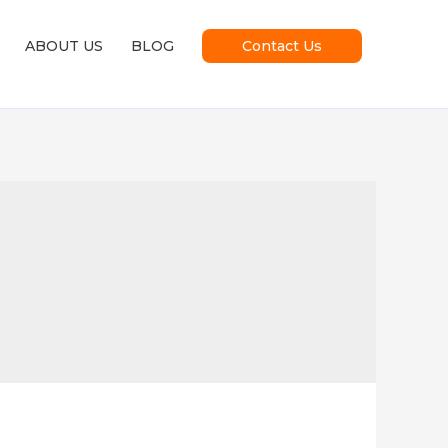
ABOUT US
BLOG
Contact Us