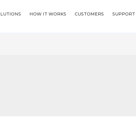
LUTIONS
HOW IT WORKS
CUSTOMERS
SUPPORT