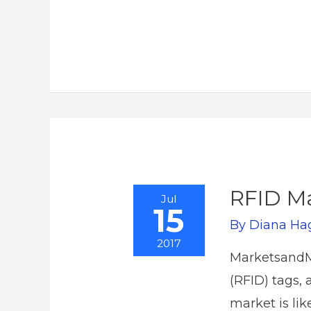
RFID Ma
Jul
15
By
Diana Ha
2017
MarketsandMa
(RFID) tags, 
market is li