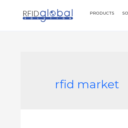
Skip
to
PRODUCTS
SO
content
rfid market