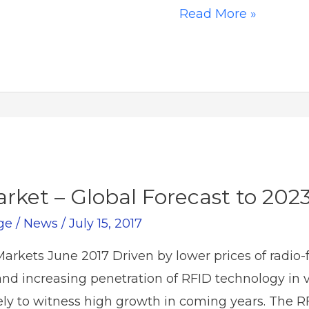
Tackling
Read More »
Supply
Chain
Disruption
Head-
on
rket – Global Forecast to 202
ge
/
News
/
July 15, 2017
rkets June 2017 Driven by lower prices of radio-f
and increasing penetration of RFID technology in v
kely to witness high growth in coming years. The 