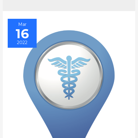
Mar
16
2022