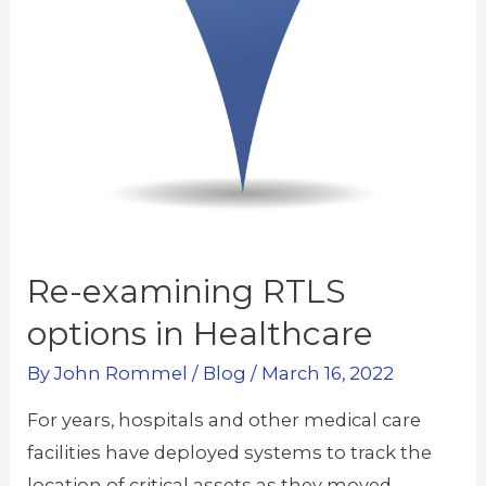
Re-examining RTLS
options in Healthcare
By
John Rommel
/
Blog
/
March 16, 2022
For years, hospitals and other medical care
facilities have deployed systems to track the
location of critical assets as they moved