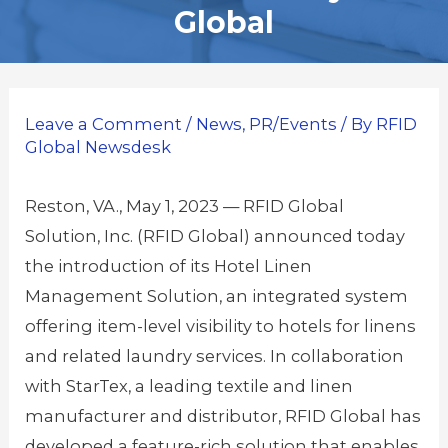
Global
Leave a Comment
/
News
,
PR/Events
/ By
RFID
Global Newsdesk
Reston, VA., May 1, 2023 — RFID Global
Solution, Inc. (RFID Global) announced today
the introduction of its Hotel Linen
Management Solution, an integrated system
offering item-level visibility to hotels for linens
and related laundry services. In collaboration
with StarTex, a leading textile and linen
manufacturer and distributor, RFID Global has
developed a feature-rich solution that enables