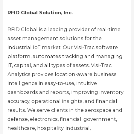
RFID Global Solution, Inc.
RFID Global is a leading provider of real-time
asset management solutions for the
industrial IoT market. Our Visi-Trac software
platform, automates tracking and managing
IT, capital, and all types of assets. Visi-Trac
Analytics provides location-aware business
intelligence in easy-to-use, intuitive
dashboards and reports, improving inventory
accuracy, operational insights, and financial
results. We serve clients in the aerospace and
defense, electronics, financial, government,
healthcare, hospitality, industrial,