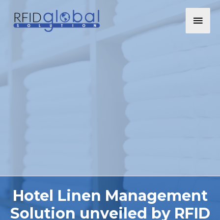
Hotel Linen Management
Solution unveiled by RFID