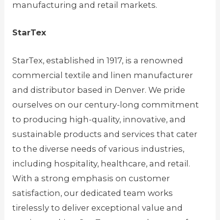
manufacturing and retail markets.
StarTex
StarTex, established in 1917, is a renowned
commercial textile and linen manufacturer
and distributor based in Denver. We pride
ourselves on our century-long commitment
to producing high-quality, innovative, and
sustainable products and services that cater
to the diverse needs of various industries,
including hospitality, healthcare, and retail.
With a strong emphasis on customer
satisfaction, our dedicated team works
tirelessly to deliver exceptional value and