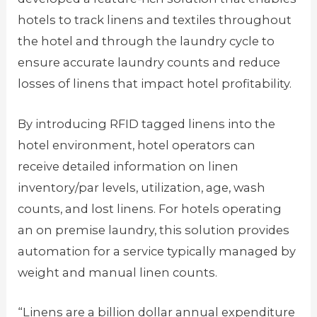
hotels to track linens and textiles throughout
the hotel and through the laundry cycle to
ensure accurate laundry counts and reduce
losses of linens that impact hotel profitability.
By introducing RFID tagged linens into the
hotel environment, hotel operators can
receive detailed information on linen
inventory/par levels, utilization, age, wash
counts, and lost linens. For hotels operating
an on premise laundry, this solution provides
automation for a service typically managed by
weight and manual linen counts.
“Linens are a billion dollar annual expenditure