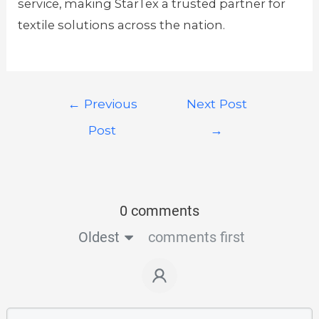
service, making StarTex a trusted partner for
textile solutions across the nation.
←
Previous
Next Post
Post
→
0 comments
Oldest
comments first