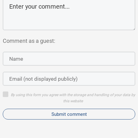
Comment as a guest:
By using this form you agree with the storage and handling of your data by
this website
Submit comment