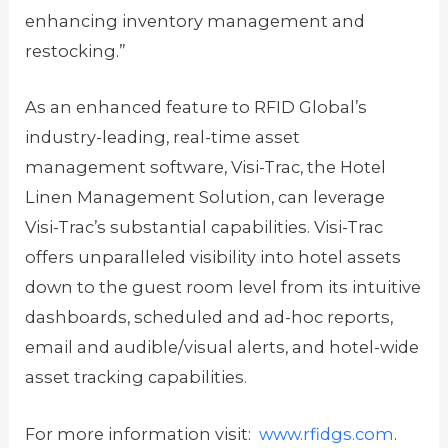
enhancing inventory management and
restocking.”
As an enhanced feature to RFID Global’s
industry-leading, real-time asset
management software, Visi-Trac, the Hotel
Linen Management Solution, can leverage
Visi-Trac’s substantial capabilities. Visi-Trac
offers unparalleled visibility into hotel assets
down to the guest room level from its intuitive
dashboards, scheduled and ad-hoc reports,
email and audible/visual alerts, and hotel-wide
asset tracking capabilities.
For more information visit:
www.rfidgs.com
.