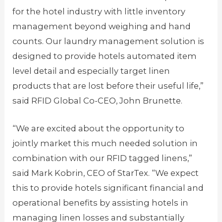
for the hotel industry with little inventory
management beyond weighing and hand
counts. Our laundry management solution is
designed to provide hotels automated item
level detail and especially target linen
products that are lost before their useful life,”
said RFID Global Co-CEO, John Brunette.
“We are excited about the opportunity to
jointly market this much needed solution in
combination with our RFID tagged linens,”
said Mark Kobrin, CEO of StarTex. “We expect
this to provide hotels significant financial and
operational benefits by assisting hotels in
managing linen losses and substantially