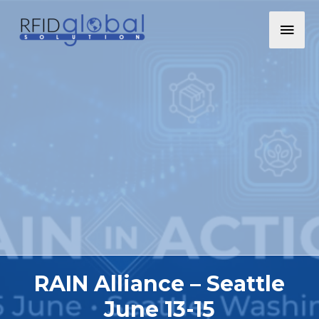
RAIN Alliance – Seattle
June 13-15