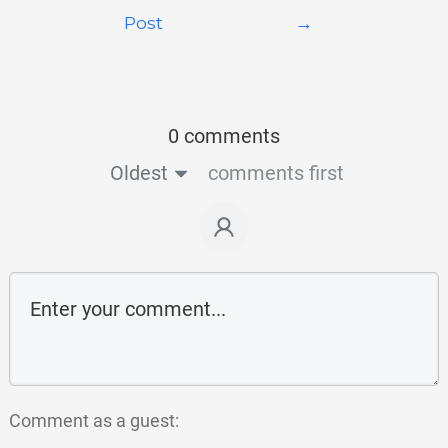
Post
→
0 comments
Oldest
comments first
Comment as a guest: