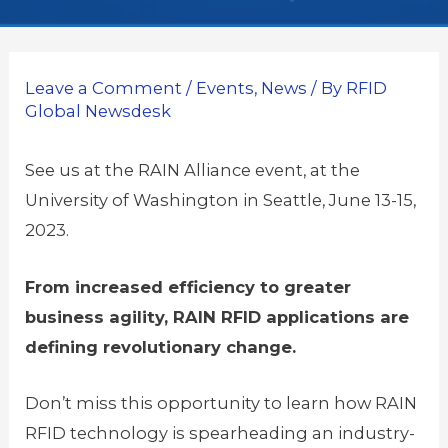
Leave a Comment
/
Events
,
News
/ By
RFID
Global Newsdesk
See us at the RAIN Alliance event, at the
University of Washington in Seattle, June 13-15,
2023.
From increased efficiency to greater
business agility, RAIN RFID applications are
defining revolutionary change.
Don’t miss this opportunity to learn how RAIN
RFID technology is spearheading an industry-