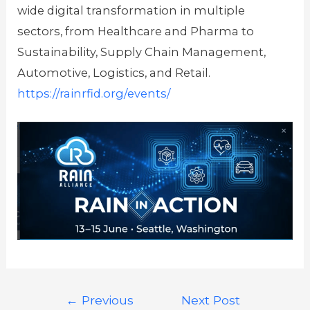
wide digital transformation in multiple
sectors, from Healthcare and Pharma to
Sustainability, Supply Chain Management,
Automotive, Logistics, and Retail.
https://rainrfid.org/events/
←
Previous
Next Post