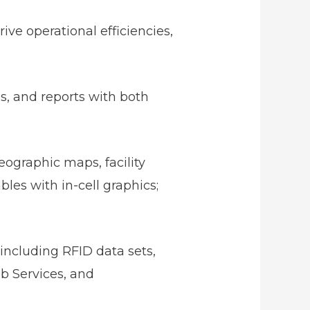
ive operational efficiencies,
ds, and reports with both
eographic maps, facility
bles with in-cell graphics;
 including RFID data sets,
eb Services, and