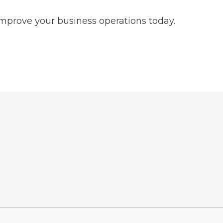
improve your business operations today.