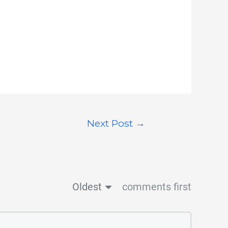
Next Post
→
Oldest
comments first