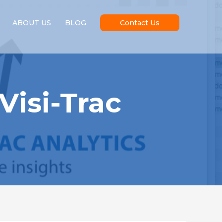
ABOUT US
BLOG
Contact Us
Visi-Trac