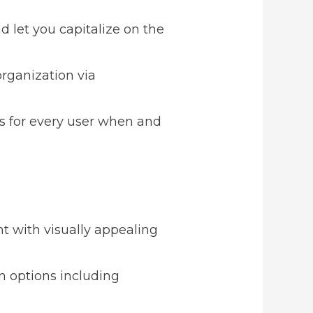
d let you capitalize on the
organization via
s for every user when and
t with visually appealing
on options including