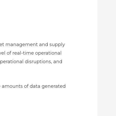
 asset management and supply
vel of real-time operational
perational disruptions, and
ve amounts of data generated