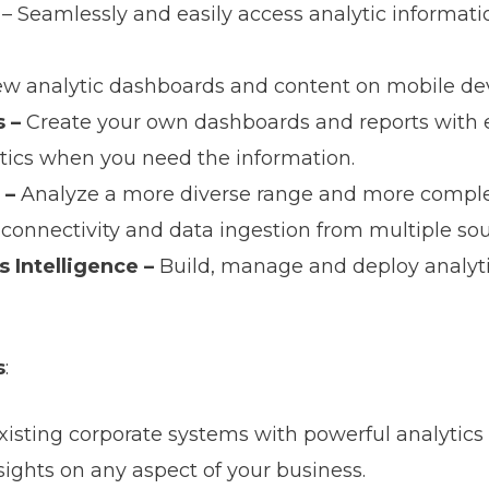
– Seamlessly and easily access analytic informatio
ew analytic dashboards and content on mobile dev
s –
Create your own dashboards and reports with e
ytics when you need the information.
 –
Analyze a more diverse range and more comple
connectivity and data ingestion from multiple sou
 Intelligence –
Build, manage and deploy analyti
s
:
isting corporate systems with powerful analytic
nsights on any aspect of your business.