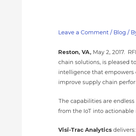
Leave a Comment
/
Blog
/ 
Reston, VA,
May 2, 2017. RF
chain solutions, is pleased t
intelligence that empowers 
improve supply chain perfo
The capabilities are endles
from the IoT into actionable
Visi-Trac Analytics
delivers: