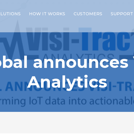
LUTIONS
HOW IT WORKS
CUSTOMERS
SUPPORT
bal announces 
Analytics