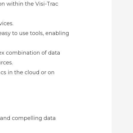
n within the Visi-Trac
ices.
asy to use tools, enabling
x combination of data
rces.
cs in the cloud or on
s and compelling data