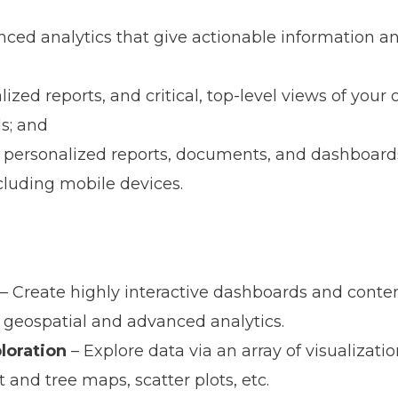
ced analytics that give actionable information an
;
ized reports, and critical, top-level views of your 
s; and
 personalized reports, documents, and dashboard
cluding mobile devices.
– Create highly interactive dashboards and conten
geospatial and advanced analytics.
ploration
– Explore data via an array of visualizati
and tree maps, scatter plots, etc.