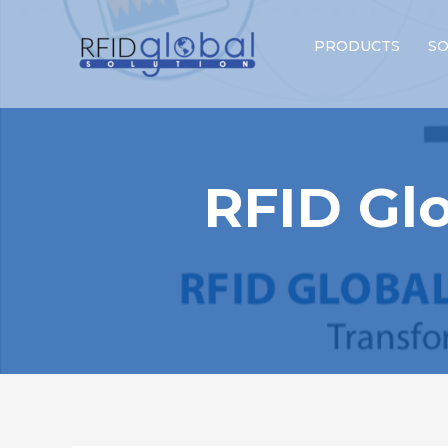
PRODUCTS
SO
RFID Glo