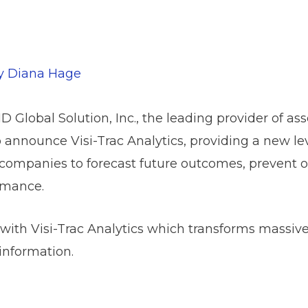
By
Diana Hage
ID Global Solution, Inc., the leading provider of
o announce Visi-Trac Analytics, providing a new le
companies to forecast future outcomes, prevent o
rmance.
s with Visi-Trac Analytics which transforms massi
 information.