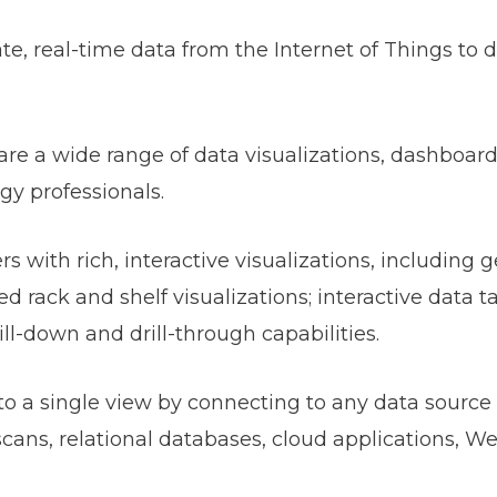
e, real-time data from the Internet of Things to dr
hare a wide range of data visualizations, dashboar
gy professionals.
 with rich, interactive visualizations, including g
 rack and shelf visualizations; interactive data ta
ll-down and drill-through capabilities.
into a single view by connecting to any data source
cans, relational databases, cloud applications, W