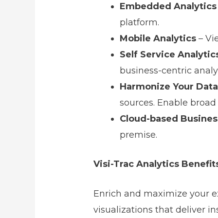
Embedded Analytics
platform.
Mobile Analytics
– Vi
Self Service Analytic
business-centric anal
Harmonize Your Data
sources. Enable broad 
Cloud-based Business
premise.
Visi-Trac Analytics Benefit
Enrich and maximize your ex
visualizations that deliver i