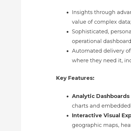
Insights through advan
value of complex data
Sophisticated, personal
operational dashboard
Automated delivery of
where they need it, in
Key Features:
Analytic Dashboards
charts and embedded 
Interactive Visual Ex
geographic maps, heat 