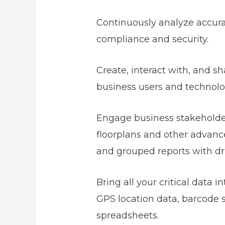
Continuously analyze accurat
compliance and security.
Create, interact with, and s
business users and technolo
Engage business stakeholders
floorplans and other advanced
and grouped reports with dri
Bring all your critical data 
GPS location data, barcode s
spreadsheets.