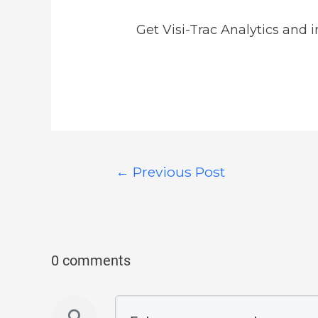
Get Visi-Trac Analytics and 
←
Previous Post
0 comments