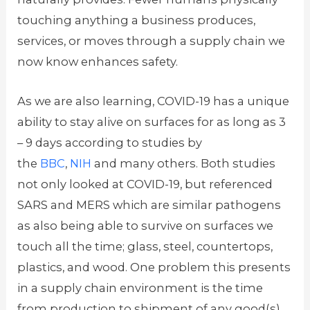
touching anything a business produces,
services, or moves through a supply chain we
now know enhances safety.
As we are also learning, COVID-19 has a unique
ability to stay alive on surfaces for as long as 3
– 9 days according to studies by
the
BBC
,
NIH
and many others. Both studies
not only looked at COVID-19, but referenced
SARS and MERS which are similar pathogens
as also being able to survive on surfaces we
touch all the time; glass, steel, countertops,
plastics, and wood. One problem this presents
in a supply chain environment is the time
from production to shipment of any good(s)