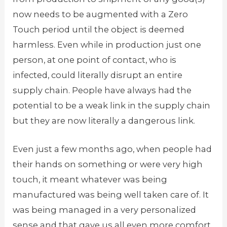
now needs to be augmented with a Zero
Touch period until the object is deemed
harmless. Even while in production just one
person, at one point of contact, who is
infected, could literally disrupt an entire
supply chain. People have always had the
potential to be a weak link in the supply chain
but they are now literally a dangerous link.
Even just a few months ago, when people had
their hands on something or were very high
touch, it meant whatever was being
manufactured was being well taken care of. It
was being managed in a very personalized
sense and that gave us all even more comfort.