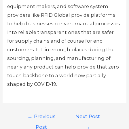
equipment makers, and software system
providers like RFID Global provide platforms
to help businesses convert manual processes
into reliable transparent ones that are safer
for supply chains and of course for end
customers. IoT in enough places during the
sourcing, planning, and manufacturing of
nearly any product can help provide that zero
touch backbone to a world now partially
shaped by COVID-19.
←
Previous
Next Post
Post
→