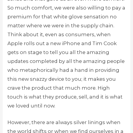
So much comfort, we were also willing to pay a
premium for that white glove sensation no
matter where we were in the supply chain.
Think about it, even as consumers, when
Apple rolls out a new iPhone and Tim Cook
gets on stage to tell you all the amazing
updates completed by all the amazing people
who metaphorically had a hand in providing
this new snazzy device to you; it makes you
crave the product that much more. High
touch is what they produce, sell, and it is what
we loved until now.
However, there are always silver linings when
the world shifts or when we find ourselves in a