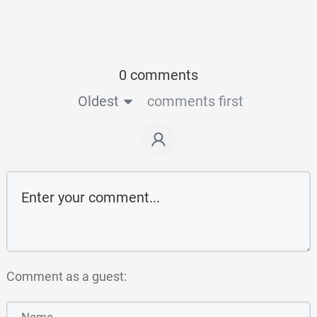
0 comments
Oldest
comments first
Comment as a guest: