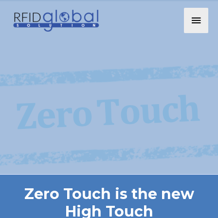
Zero Touch is the new
High Touch