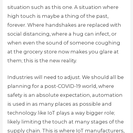
situation such as this one. A situation where
high touch is maybe a thing of the past,
forever. Where handshakes are replaced with
social distancing, where a hug can infect, or
when even the sound of someone coughing
at the grocery store now makes you glare at
them; this is the new reality.
Industries will need to adjust. We should all be
planning for a post-COVID-19 world, where
safety is an absolute expectation, automation
is used in as many places as possible and
technology like IoT plays a way bigger role;
likely limiting the touch at many stages of the
supply chain. This is where IoT manufacturers,