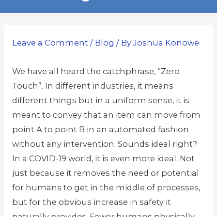
Leave a Comment
/
Blog
/ By
Joshua Konowe
We have all heard the catchphrase, “Zero
Touch”. In different industries, it means
different things but in a uniform sense, it is
meant to convey that an item can move from
point A to point B in an automated fashion
without any intervention. Sounds ideal right?
In a COVID-19 world, it is even more ideal. Not
just because it removes the need or potential
for humans to get in the middle of processes,
but for the obvious increase in safety it
naturally provides. Fewer humans physically