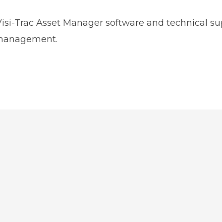
 Visi-Trac Asset Manager software and technical su
 management.