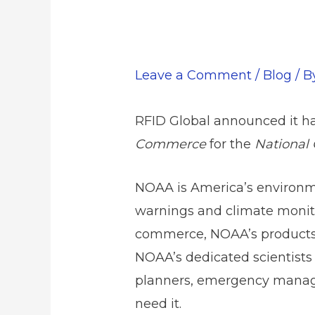
Leave a Comment
/
Blog
/ 
RFID Global announced it ha
Commerce
for the
National 
NOAA is America’s environme
warnings and climate monito
commerce, NOAA’s products a
NOAA’s dedicated scientists
planners, emergency manage
need it.