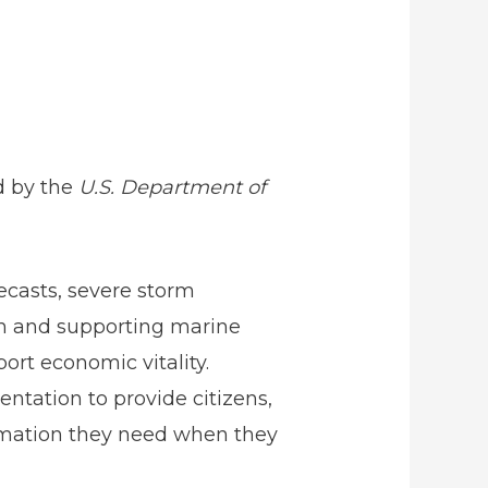
d by the
U.S. Department of
ecasts, severe storm
on and supporting marine
rt economic vitality.
ntation to provide citizens,
rmation they need when they