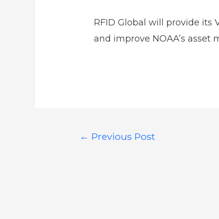
RFID Global will provide its
and improve NOAA’s asset
←
Previous Post