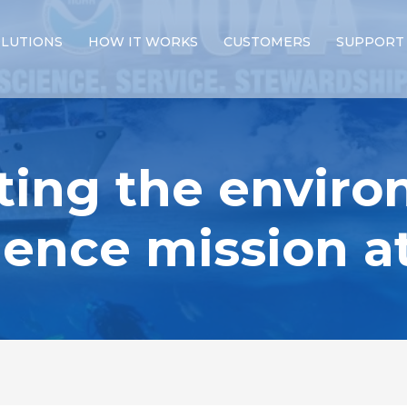
LUTIONS
HOW IT WORKS
CUSTOMERS
SUPPORT
ting the enviro
igence mission 