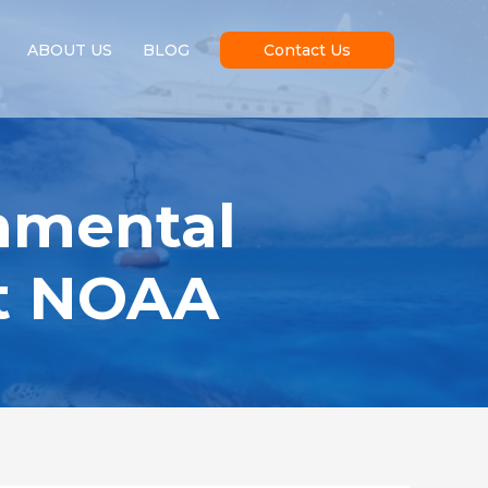
ABOUT US
BLOG
Contact Us
nmental
at NOAA