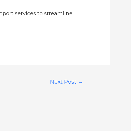
pport services to streamline
Next Post
→