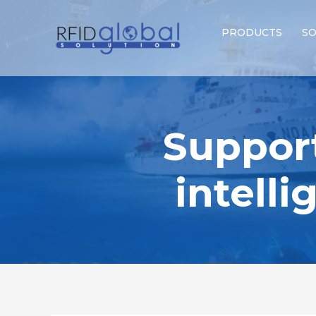
PRODUCTS
SO
Suppor
intell