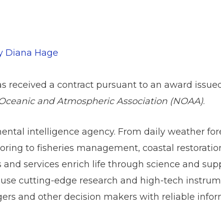
By
Diana Hage
s received a contract pursuant to an award issue
Oceanic and Atmospheric Association (NOAA)
.
ntal intelligence agency. From daily weather for
ring to fisheries management, coastal restorati
nd services enrich life through science and suppo
 use cutting-edge research and high-tech instrume
rs and other decision makers with reliable info