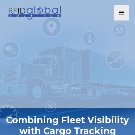
Combining Fleet Visibility
with Cargo Tracking