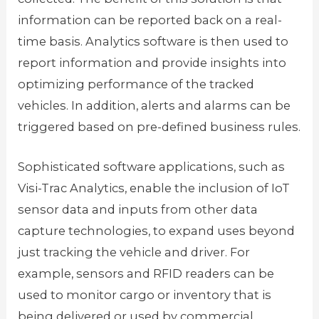
information can be reported back on a real-
time basis. Analytics software is then used to
report information and provide insights into
optimizing performance of the tracked
vehicles. In addition, alerts and alarms can be
triggered based on pre-defined business rules.
Sophisticated software applications, such as
Visi-Trac Analytics, enable the inclusion of IoT
sensor data and inputs from other data
capture technologies, to expand uses beyond
just tracking the vehicle and driver. For
example, sensors and RFID readers can be
used to monitor cargo or inventory that is
being delivered or used by commercial