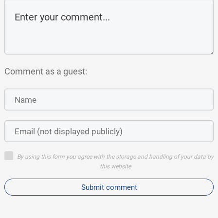
Comment as a guest:
By using this form you agree with the storage and handling of your data by
this website
Submit comment