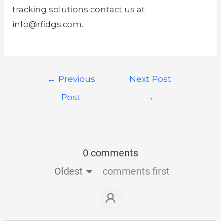
tracking solutions contact us at
info@rfidgs.com.
←
Previous
Next Post
Post
→
0 comments
Oldest
comments first