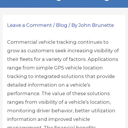
Leave a Comment
/
Blog
/ By
John Brunette
Commercial vehicle tracking continues to
grow as customers seek increasing visibility of
their fleets for a variety of factors. Applications
range from simple GPS vehicle location
tracking to integrated solutions that provide
detailed information on a vehicle’s
performance. The value of these solutions
ranges from visibility of a vehicle’s location,
monitoring driver behavior, better utilization
information and improved vehicle
management. The financial benefits