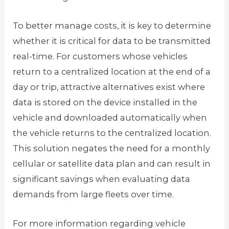
To better manage costs, it is key to determine
whether it is critical for data to be transmitted
real-time. For customers whose vehicles
return to a centralized location at the end of a
day or trip, attractive alternatives exist where
data is stored on the device installed in the
vehicle and downloaded automatically when
the vehicle returns to the centralized location.
This solution negates the need for a monthly
cellular or satellite data plan and can result in
significant savings when evaluating data
demands from large fleets over time.
For more information regarding vehicle