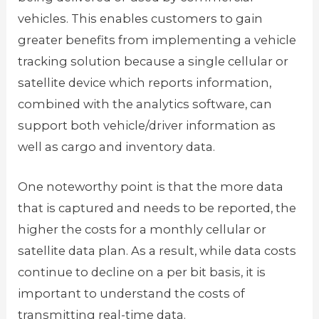
vehicles. This enables customers to gain
greater benefits from implementing a vehicle
tracking solution because a single cellular or
satellite device which reports information,
combined with the analytics software, can
support both vehicle/driver information as
well as cargo and inventory data.
One noteworthy point is that the more data
that is captured and needs to be reported, the
higher the costs for a monthly cellular or
satellite data plan. As a result, while data costs
continue to decline on a per bit basis, it is
important to understand the costs of
transmitting real-time data.