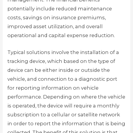
potentially include reduced maintenance
costs, savings on insurance premiums,
improved asset utilization, and overall
operational and capital expense reduction.
Typical solutions involve the installation of a
tracking device, which based on the type of
device can be either inside or outside the
vehicle, and connection to a diagnostic port
for reporting information on vehicle
performance. Depending on where the vehicle
is operated, the device will require a monthly
subscription to a cellular or satellite network
in order to report the information that is being
collected. The benefit of this solution is that