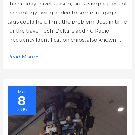
the holiday travel season, but a simple piece of
technology being added to some luggage
tags could help limit the problem. Just in time
for the travel rush, Delta is adding Radio
Frequency Identification chips, also known …
Delta
Read More »
Uses
Chip
Tags,
Mar
Tracking
8
App
2016
to
Tackle
Lost