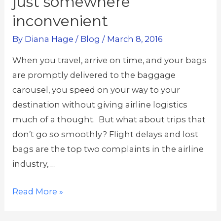
just somewhere
inconvenient
By
Diana Hage
/
Blog
/
March 8, 2016
When you travel, arrive on time, and your bags
are promptly delivered to the baggage
carousel, you speed on your way to your
destination without giving airline logistics
much of a thought. But what about trips that
don’t go so smoothly? Flight delays and lost
bags are the top two complaints in the airline
industry, …
Your
Read More »
luggage
isn’t