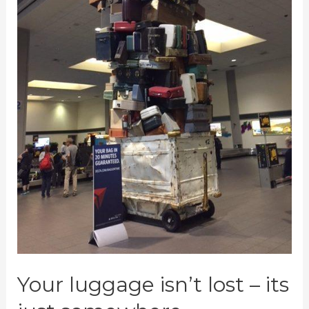
Bags
Your luggage isn’t lost – its