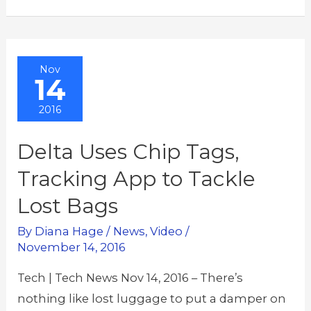
Nov
14
2016
Delta Uses Chip Tags,
Tracking App to Tackle
Lost Bags
By
Diana Hage
/
News
,
Video
/
November 14, 2016
Tech | Tech News Nov 14, 2016 – There’s
nothing like lost luggage to put a damper on