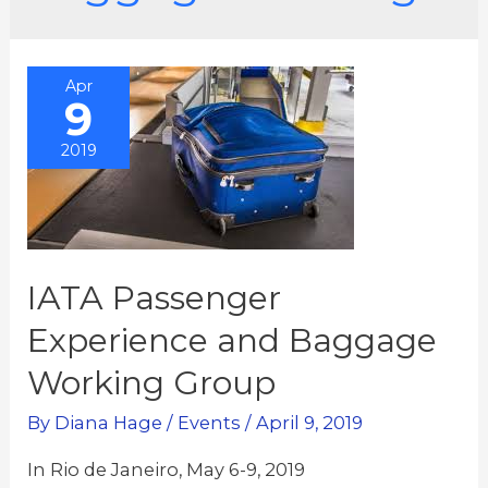
Apr
9
2019
IATA Passenger
Experience and Baggage
Working Group
By
Diana Hage
/
Events
/
April 9, 2019
In Rio de Janeiro, May 6-9, 2019