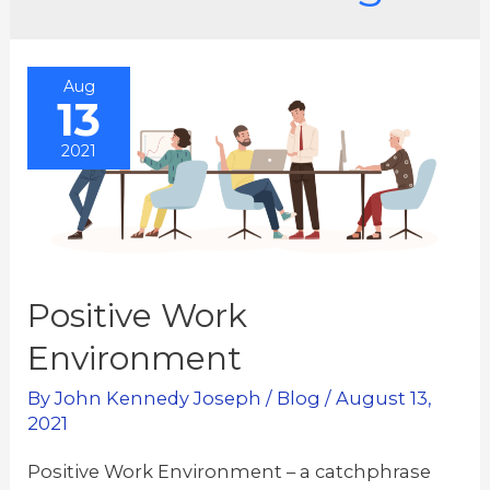
Aug
13
2021
Positive Work
Environment
By
John Kennedy Joseph
/
Blog
/
August 13,
2021
Positive Work Environment – a catchphrase