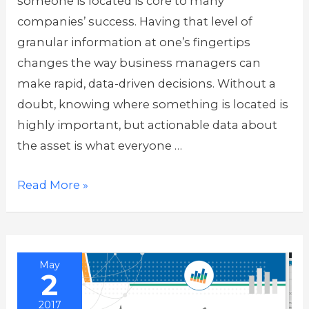
someone is located is core to many
companies’ success. Having that level of
granular information at one’s fingertips
changes the way business managers can
make rapid, data-driven decisions. Without a
doubt, knowing where something is located is
highly important, but actionable data about
the asset is what everyone …
Making
Read More »
Sense
of
all
May
that
2
IoT
2017
Data