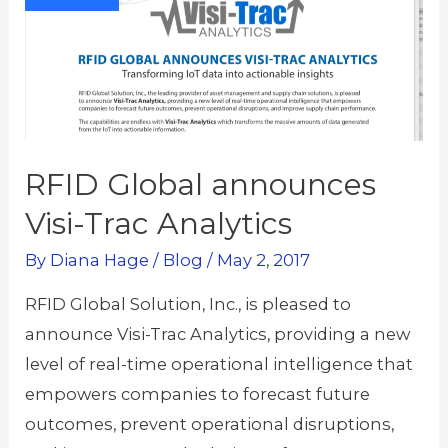
RFID Global announces
Visi-Trac Analytics
By
Diana Hage
/
Blog
/
May 2, 2017
RFID Global Solution, Inc., is pleased to
announce Visi-Trac Analytics, providing a new
level of real-time operational intelligence that
empowers companies to forecast future
outcomes, prevent operational disruptions,