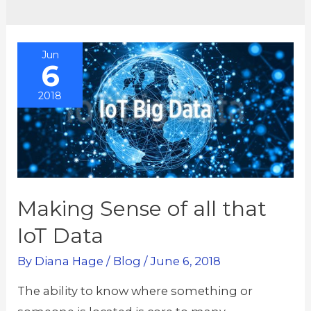
Jun
6
2018
Making Sense of all that
IoT Data
By
Diana Hage
/
Blog
/
June 6, 2018
The ability to know where something or